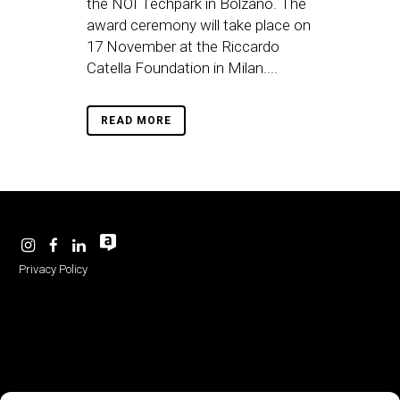
the NOI Techpark in Bolzano. The
award ceremony will take place on
17 November at the Riccardo
Catella Foundation in Milan....
READ MORE
Privacy Policy
-