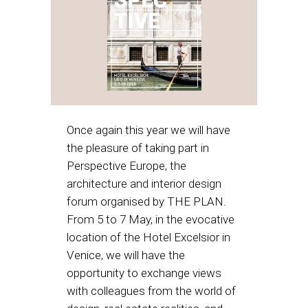
Once again this year we will have
the pleasure of taking part in
Perspective Europe, the
architecture and interior design
forum organised by THE PLAN.
From 5 to 7 May, in the evocative
location of the Hotel Excelsior in
Venice, we will have the
opportunity to exchange views
with colleagues from the world of