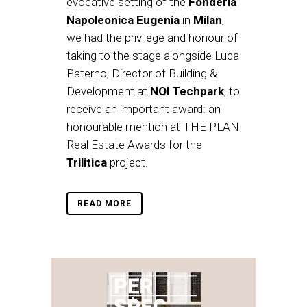
evocative setting of the
Fonderia
Napoleonica Eugenia
in
Milan
,
we had the privilege and honour of
taking to the stage alongside Luca
Paterno, Director of Building &
Development at
NOI Techpark
, to
receive an important award: an
honourable mention at THE PLAN
Real Estate Awards for the
Trilitica
project.
READ MORE