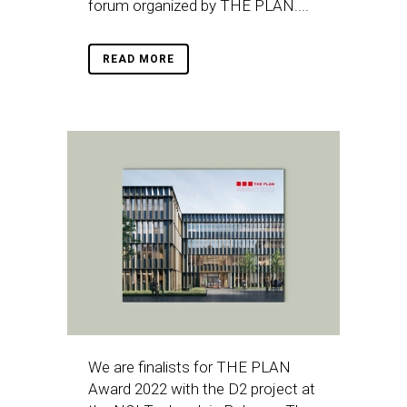
forum organized by THE PLAN....
READ MORE
We are finalists for THE PLAN
Award 2022 with the D2 project at