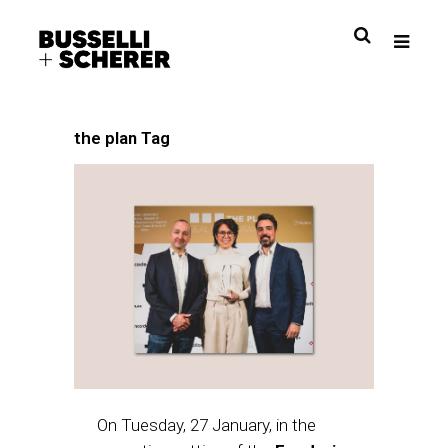
the plan Tag
On Tuesday, 27 January, in the