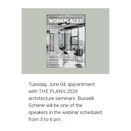
Tuesday, June 04, appointment
with THE PLAN's 2024
architecture seminars. Busselli
Scherer will be one of the
speakers in the webinar scheduled
from 3 to 6 pm....