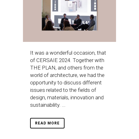
It was a wonderful occasion, that
of CERSAIE 2024. Together with
THE PLAN, and others from the
world of architecture, we had the
opportunity to discuss different
issues related to the fields of
design, materials, innovation and
sustainability. ...
READ MORE