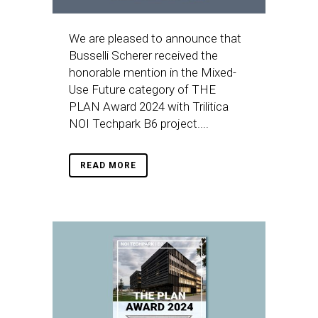
We are pleased to announce that
Busselli Scherer received the
honorable mention in the Mixed-
Use Future category of THE
PLAN Award 2024 with Trilitica
NOI Techpark B6 project....
READ MORE