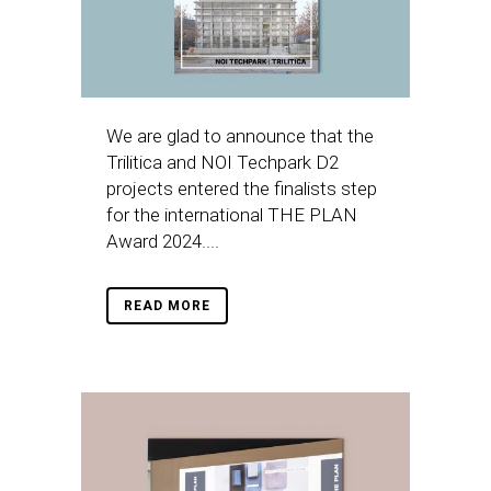
We are glad to announce that the
Trilitica and NOI Techpark D2
projects entered the finalists step
for the international THE PLAN
Award 2024....
READ MORE