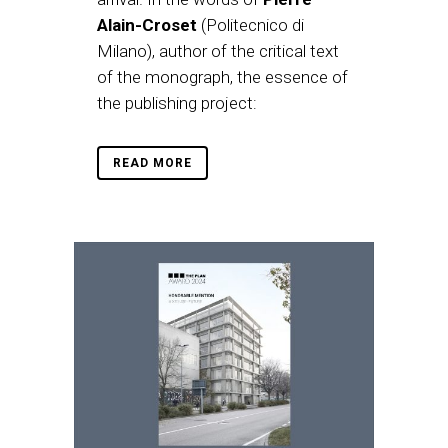
Alain-Croset
(Politecnico di
Milano), author of the critical text
of the monograph, the essence of
the publishing project:
READ MORE