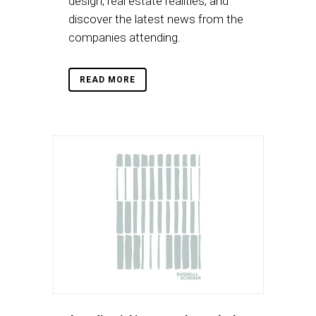
design, real estate realities, and
discover the latest news from the
companies attending.
READ MORE