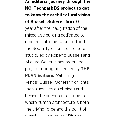
An editorial journey through the
NOI Techpark D2 project to get
to know the architectural vision
of Busselli Scherer firm.
One
year after the inauguration of the
mixed-use building dedicated to
research into the future of food,
the South Tyrolean architecture
studio, led by Roberto Busselli and
Michael Scherer, has produced a
project monograph edited by
THE
PLAN Editions
. With ‘Bright
Minds’, Busselli Scherer highlights
the values, design choices and
behind the scenes of a process
where human architecture is both
the driving force and the point of
arrival. In the words of
Pierre