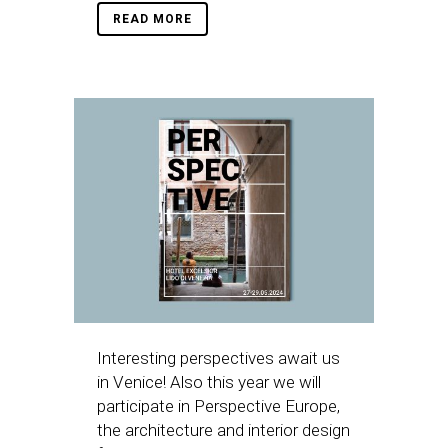
READ MORE
Interesting perspectives await us
in Venice! Also this year we will
participate in Perspective Europe,
the architecture and interior design