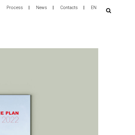
Process
News
Contacts
EN