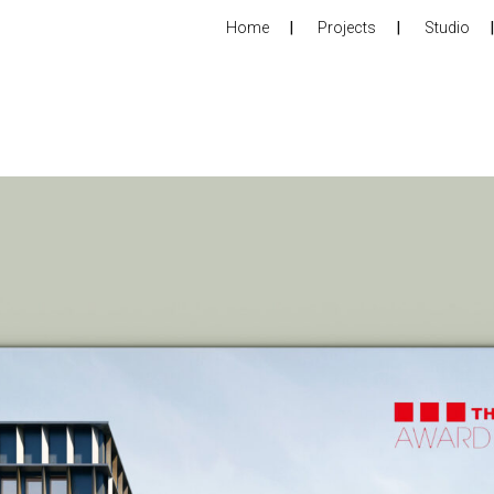
Home
Projects
Studio