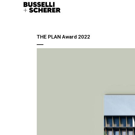
THE PLAN Award 2022