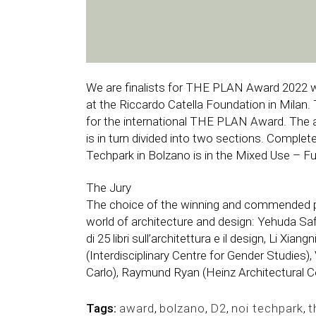
We are finalists for THE PLAN Award 2022 w
at the Riccardo Catella Foundation in Milan. 
for the international THE PLAN Award. The 
is in turn divided into two sections. Complet
Techpark in Bolzano is in the Mixed Use – Fu
The Jury
The choice of the winning and commended pr
world of architecture and design: Yehuda Saf
di 25 libri sull’architettura e il design, Li X
(Interdisciplinary Centre for Gender Studies)
Carlo), Raymund Ryan (Heinz Architectural C
Tags:
award
,
bolzano
,
D2
,
noi techpark
,
t