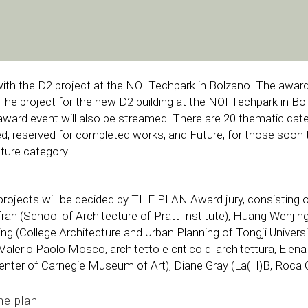
ith the D2 project at the NOI Techpark in Bolzano. The awar
The project for the new D2 building at the NOI Techpark in Bol
award event will also be streamed. There are 20 thematic c
ed, reserved for completed works, and Future, for those soon t
ture category.
ojects will be decided by THE PLAN Award jury, consisting 
ran (School of Architecture of Pratt Institute), Huang Wenjin
iangning (College Architecture and Urban Planning of Tongji Univer
, Valerio Paolo Mosco, architetto e critico di architettura, E
enter of Carnegie Museum of Art), Diane Gray (La(H)B, Roca Ga
he plan