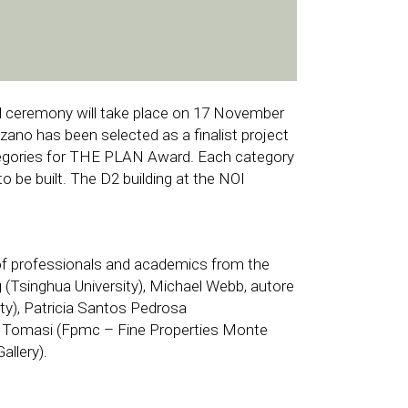
d ceremony will take place on 17 November
zano has been selected as a finalist project
ategories for THE PLAN Award. Each category
o be built. The D2 building at the NOI
of professionals and academics from the
g (Tsinghua University), Michael Webb, autore
sity), Patricia Santos Pedrosa
lena Tomasi (Fpmc – Fine Properties Monte
llery).